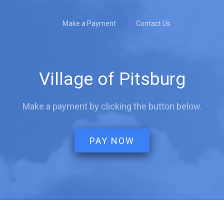
Make a Payment
Contact Us
Village of Pitsburg
Make a payment by clicking the button below.
PAY NOW