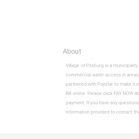
About
Village of Pitsburg is a municipality
commercial water access in areas 
partnered with Paystar to make it ea
Bill online. Please click PAY NOW a
payment. If you have any questions
information provided to contact the 