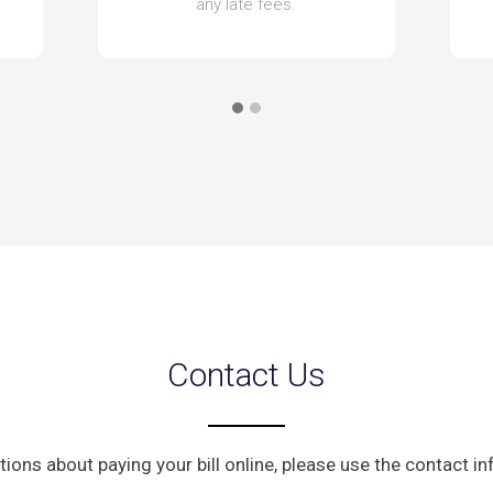
any late fees.
Contact Us
tions about paying your bill online, please use the contact i