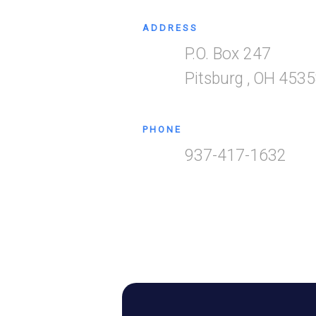
ADDRESS
P.O. Box 247
Pitsburg
,
OH
4535
PHONE
937-417-1632