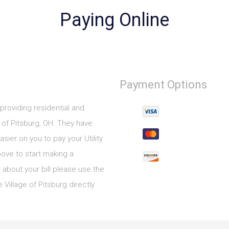
Paying Online
Payment Options
 providing residential and
of Pitsburg, OH. They have
sier on you to pay your Utility
bove to start making a
 about your bill please use the
Village of Pitsburg directly.