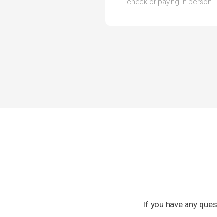
check or paying in person.
If you have any ques