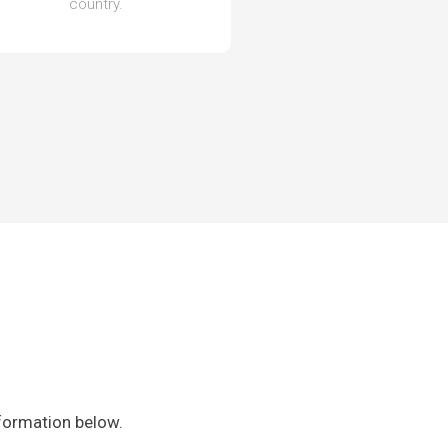
country.
nformation below.