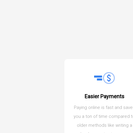
Easier Payments
Paying online is fast and sav
you a ton of time compared 
older methods like writing a