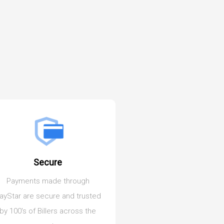
Secure
Pay Anywher
Payments made through
Our Cloud based appl
ayStar are secure and trusted
allows you to make p
by 100's of Billers across the
from anywhere on any 