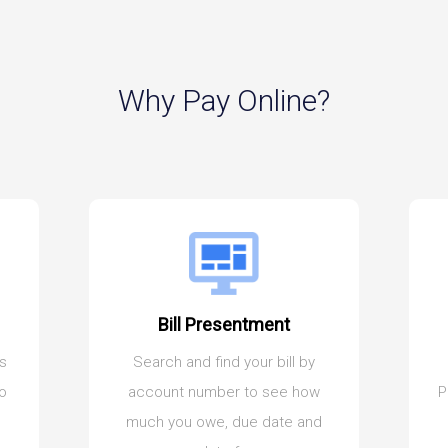
Why Pay Online?
Bill Presentment
es
Search and find your bill by
to
account number to see how
P
much you owe, due date and