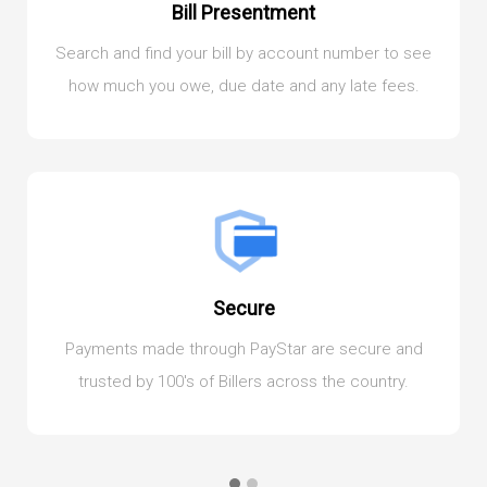
Bill Presentment
Search and find your bill by account number to see
how much you owe, due date and any late fees.
Secure
Payments made through PayStar are secure and
trusted by 100's of Billers across the country.