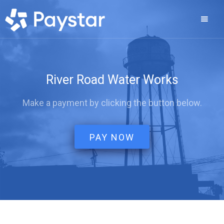
River Road Water Works
Make a payment by clicking the button below.
PAY NOW