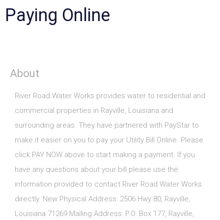
Paying Online
About
River Road Water Works provides water to residential and
commercial properties in Rayville, Louisiana and
surrounding areas. They have partnered with PayStar to
make it easier on you to pay your Utility Bill Online. Please
click PAY NOW above to start making a payment. If you
have any questions about your bill please use the
information provided to contact River Road Water Works
directly. New Physical Address: 2506 Hwy 80, Rayville,
Louisiana 71269 Mailing Address: P.O. Box 177, Rayville,