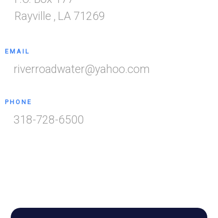
Rayville
,
LA
71269
EMAIL
riverroadwater@yahoo.com
PHONE
318-728-6500