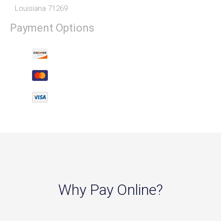
Louisiana 71269
Payment Options
Why Pay Online?