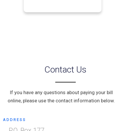
Contact Us
If you have any questions about paying your bill
online, please use the contact information below.
ADDRESS
P.O. Box 177