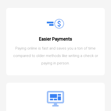
Easier Payments
Paying online is fast and saves you a ton of time
compared to older methods like writing a check or
paying in person.