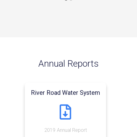
Annual Reports
River Road Water System

2019
Annual Report