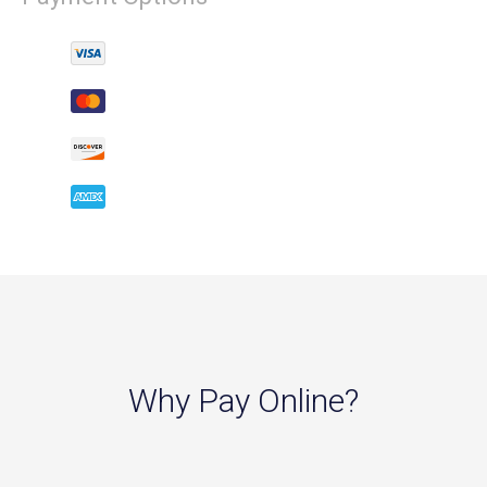
Why Pay Online?