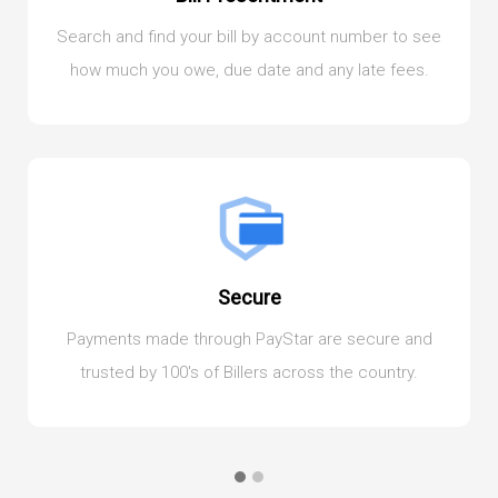
Search and find your bill by account number to see
how much you owe, due date and any late fees.
Secure
Payments made through PayStar are secure and
trusted by 100's of Billers across the country.