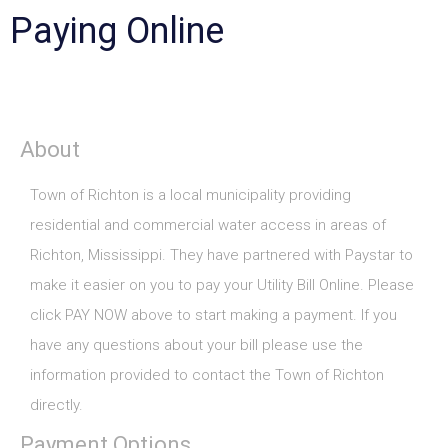
Paying Online
About
Town of Richton is a local municipality providing
residential and commercial water access in areas of
Richton, Mississippi. They have partnered with Paystar to
make it easier on you to pay your Utility Bill Online. Please
click PAY NOW above to start making a payment. If you
have any questions about your bill please use the
information provided to contact the Town of Richton
directly.
Payment Options