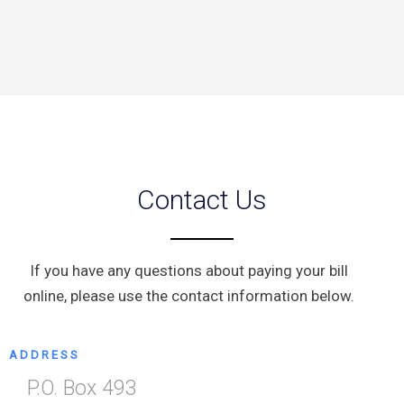
Contact Us
If you have any questions about paying your bill
online, please use the contact information below.
ADDRESS
P.O. Box 493