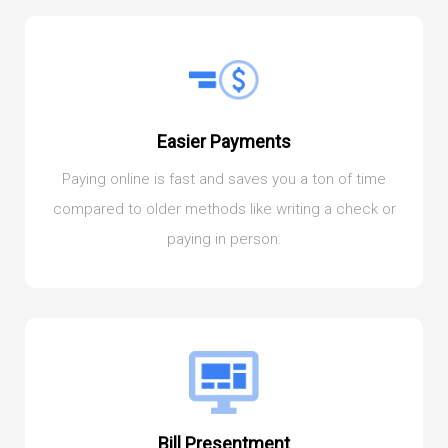
Easier Payments
Paying online is fast and saves you a ton of time
compared to older methods like writing a check or
paying in person.
Bill Presentment