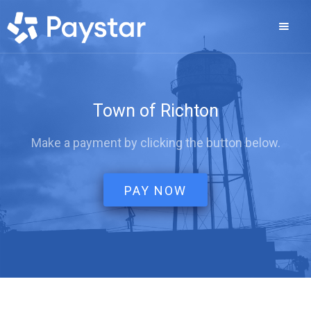
Town of Richton
Make a payment by clicking the button below.
PAY NOW