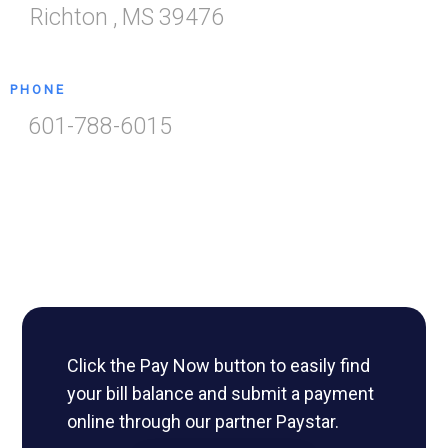
Richton
,
MS
39476
PHONE
601-788-6015
Click the Pay Now button to easily find
your bill balance and submit a payment
online through our partner Paystar.