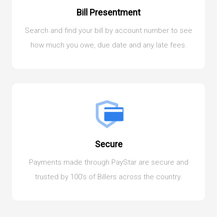
Bill Presentment
Search and find your bill by account number to see
how much you owe, due date and any late fees.
Secure
Payments made through PayStar are secure and
trusted by 100's of Billers across the country.