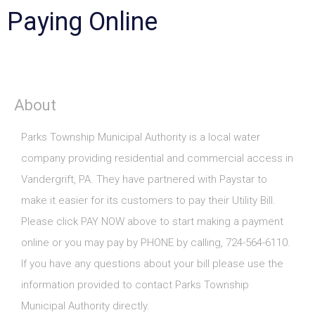
Paying Online
About
Parks Township Municipal Authority is a local water
company providing residential and commercial access in
Vandergrift, PA. They have partnered with Paystar to
make it easier for its customers to pay their Utility Bill.
Please click PAY NOW above to start making a payment
online or you may pay by PHONE by calling, 724-564-6110.
If you have any questions about your bill please use the
information provided to contact Parks Township
Municipal Authority directly.