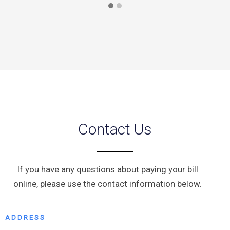
Contact Us
If you have any questions about paying your bill
online, please use the contact information below.
ADDRESS