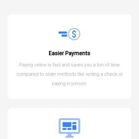
Easier Payments
Paying online is fast and saves you a ton of time
compared to older methods like writing a check or
paying in person.