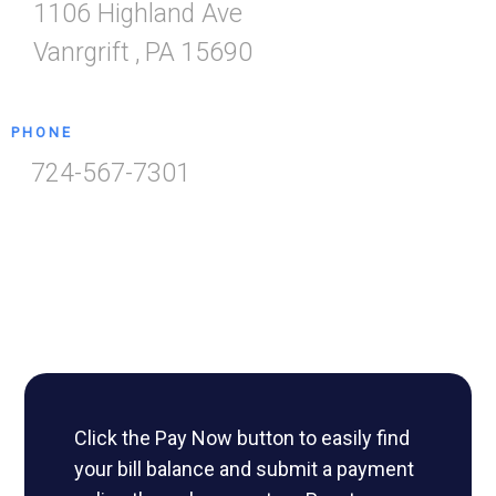
1106 Highland Ave
Vanrgrift
,
PA
15690
PHONE
724-567-7301
Click the Pay Now button to easily find
your bill balance and submit a payment