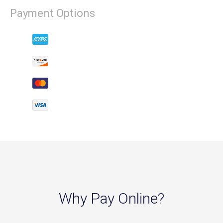
Payment Options
Why Pay Online?