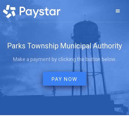
Parks Township Municipal Authority
Make a payment by clicking the button below.
PAY NOW