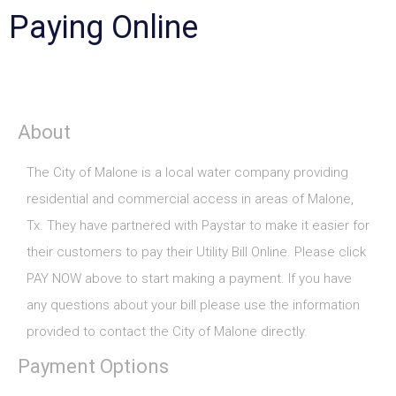
Paying Online
About
The City of Malone is a local water company providing
residential and commercial access in areas of Malone,
Tx. They have partnered with Paystar to make it easier for
their customers to pay their Utility Bill Online. Please click
PAY NOW above to start making a payment. If you have
any questions about your bill please use the information
provided to contact the City of Malone directly.
Payment Options