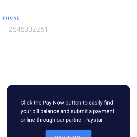
PHONE
2545332261
Click the Pay Now button to easily find
your bill balance and submit a payment
online through our partner Paystar.