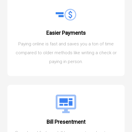
Easier Payments
Paying online is fast and saves you a ton of time
compared to older methods like writing a check or
paying in person.
Bill Presentment