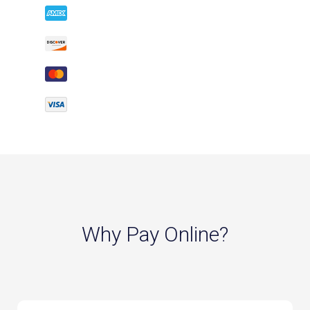
Why Pay Online?