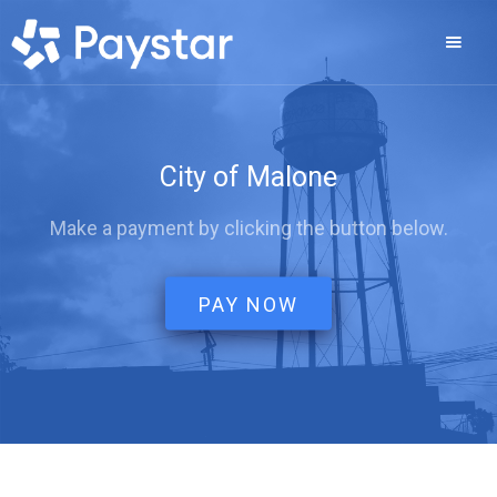
City of Malone
Make a payment by clicking the button below.
PAY NOW