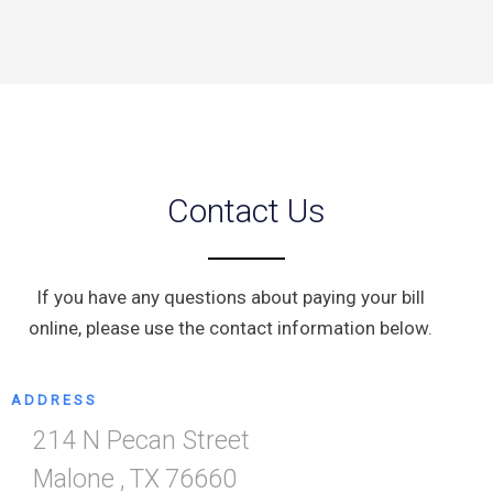
Contact Us
If you have any questions about paying your bill
online, please use the contact information below.
ADDRESS
214 N Pecan Street
Malone
,
TX
76660