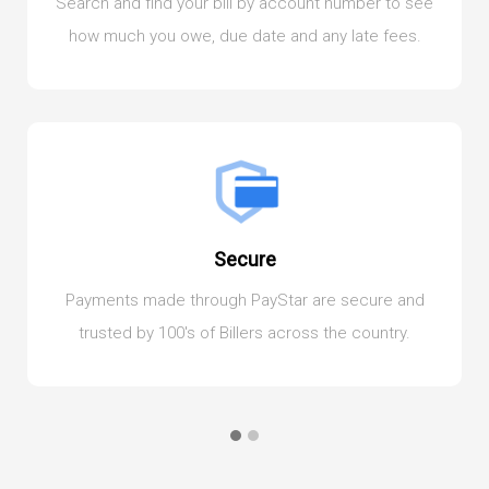
Search and find your bill by account number to see
how much you owe, due date and any late fees.
Secure
Payments made through PayStar are secure and
trusted by 100's of Billers across the country.