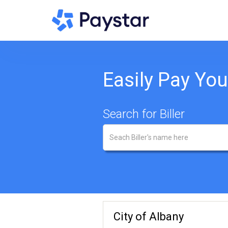
Easily Pay Your
Search for Biller
City of Albany