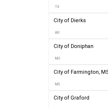
TX
City of Dierks
AR
City of Doniphan
MO
City of Farmington, M
MS
City of Graford