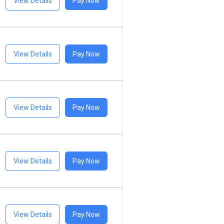
View Details
Pay Now
View Details
Pay Now
View Details
Pay Now
View Details
Pay Now
View Details
Pay Now