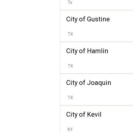
Tx
City of Gustine
TX
City of Hamlin
TX
City of Joaquin
TX
City of Kevil
KY