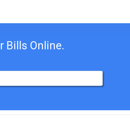
 Bills Online.