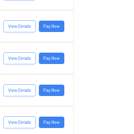
View Details
Pay Now
View Details
Pay Now
View Details
Pay Now
View Details
Pay Now