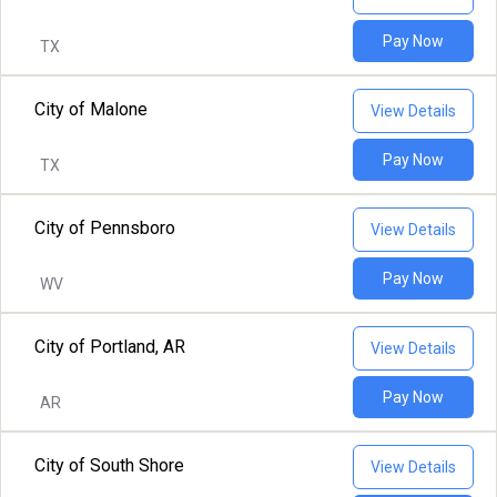
Pay Now
TX
City of Malone
View Details
Pay Now
TX
City of Pennsboro
View Details
Pay Now
WV
City of Portland, AR
View Details
Pay Now
AR
City of South Shore
View Details