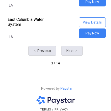
Pay Now
LA
East Columbia Water
View Details
System
Pay Now
LA
Previous
Next
3 / 14
Powered by
Paystar
TERMS / PRIVACY