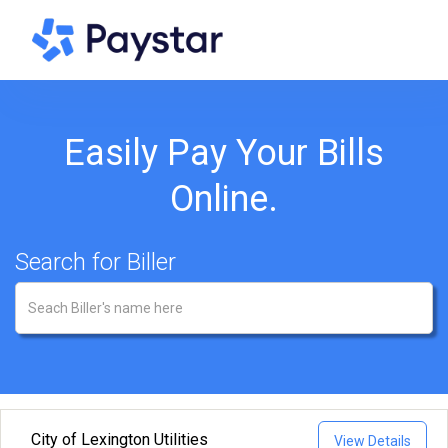
Easily Pay Your Bills
Online.
Search for Biller
City of Lexington Utilities
View Details