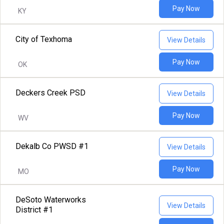
Pay Now
KY
City of Texhoma
View Details
Pay Now
OK
Deckers Creek PSD
View Details
Pay Now
WV
Dekalb Co PWSD #1
View Details
Pay Now
MO
DeSoto Waterworks
View Details
District #1